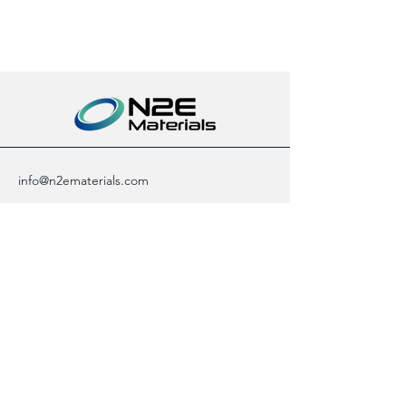
info@n2ematerials.com
+82 70 4155 0815
17F, 311 Gangnam-daero,
Seocho-gu, Seoul,
Republic of Korea