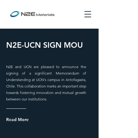
N2E-UCN SIGN MOU
N2E and UCN are pleased to announce the
signing of a significant Memorandum of
Understanding at UCN's campus in Antofagasta,
Chile. This collaboration marks an important step
towards fostering innovation and mutual growth
between our institutions.
Read More